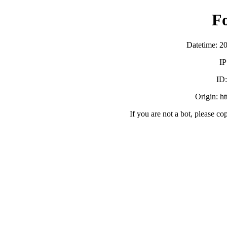
F
Datetime: 2
IP
ID
Origin: h
If you are not a bot, please co