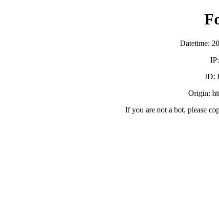
F
Datetime: 2
IP
ID:
Origin: h
If you are not a bot, please co