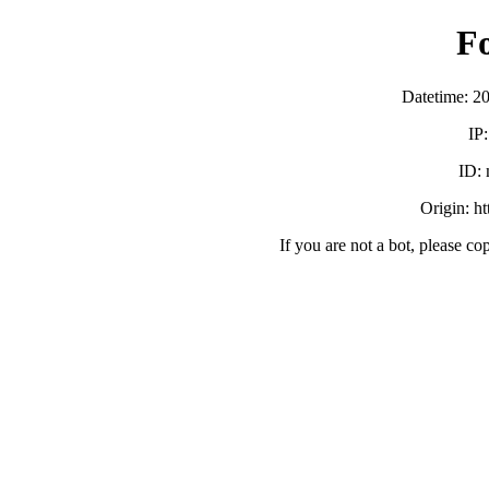
F
Datetime: 2
IP
ID:
Origin: h
If you are not a bot, please co