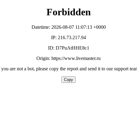
Forbidden
Datetime: 2026-08-07 11:07:13 +0000
IP: 216.73.217.94
ID: D7PuAtHHE8c1
Origin: https://www.livemaster.ru
f you are not a bot, please copy the report and send it to our support tea
Copy