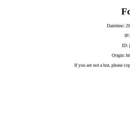
F
Datetime: 2
IP
ID:
Origin: h
If you are not a bot, please co