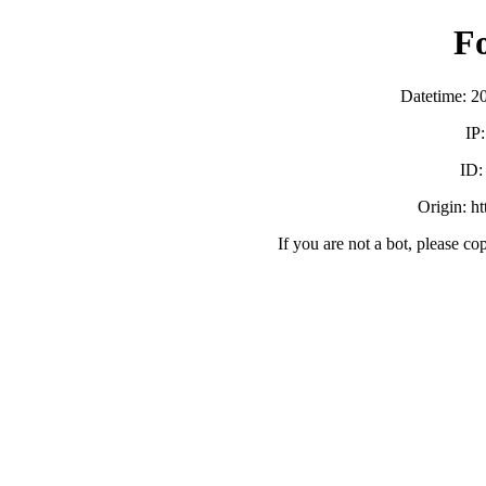
F
Datetime: 2
IP
ID
Origin: h
If you are not a bot, please co