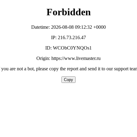
Forbidden
Datetime: 2026-08-08 09:12:32 +0000
IP: 216.73.216.47
ID: WCObC0YNQOs1
Origin: https://www.livemaster.ru
f you are not a bot, please copy the report and send it to our support tea
Copy