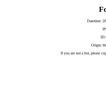
F
Datetime: 2
IP
ID
Origin: h
If you are not a bot, please co