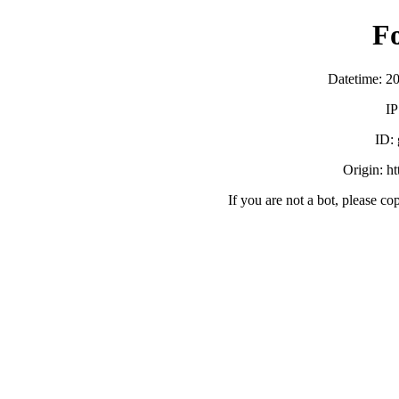
F
Datetime: 2
IP
ID:
Origin: h
If you are not a bot, please co