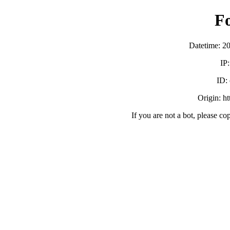
F
Datetime: 2
IP
ID:
Origin: h
If you are not a bot, please co