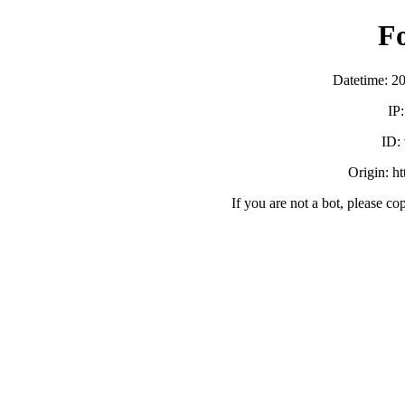
F
Datetime: 2
IP
ID:
Origin: h
If you are not a bot, please co