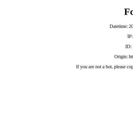
F
Datetime: 2
IP
ID:
Origin: h
If you are not a bot, please co