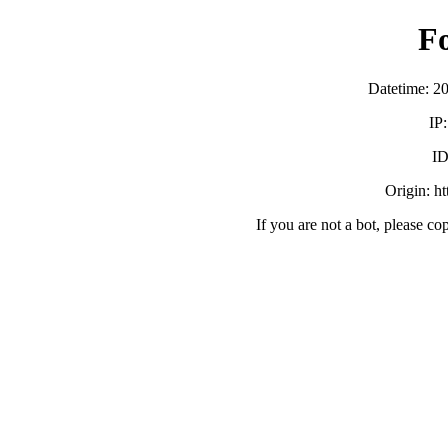
F
Datetime: 2
IP
ID
Origin: h
If you are not a bot, please co