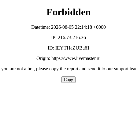
Forbidden
Datetime: 2026-08-05 22:14:18 +0000
IP: 216.73.216.36
ID: IEYTHaZUBa61
Origin: https://www.livemaster.ru
f you are not a bot, please copy the report and send it to our support tea
Copy