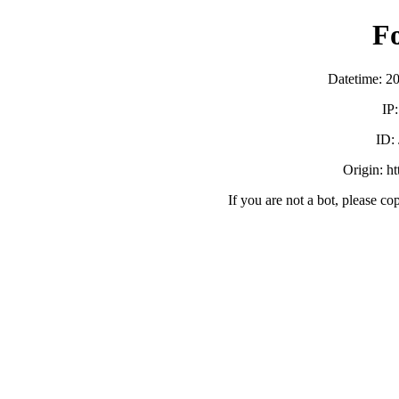
F
Datetime: 2
IP
ID:
Origin: h
If you are not a bot, please co