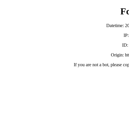
F
Datetime: 2
IP
ID
Origin: h
If you are not a bot, please co