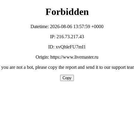
Forbidden
Datetime: 2026-08-06 13:57:59 +0000
IP: 216.73.217.43
ID: xvQhleFU7mI1
Origin: https://www.livemaster.ru
f you are not a bot, please copy the report and send it to our support tea
Copy