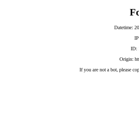
F
Datetime: 2
IP
ID:
Origin: h
If you are not a bot, please co