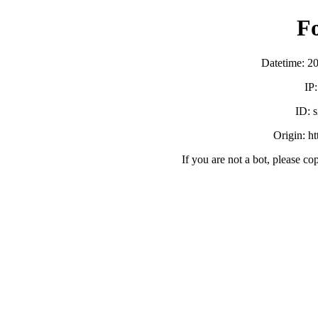
F
Datetime: 2
IP
ID:
Origin: h
If you are not a bot, please co