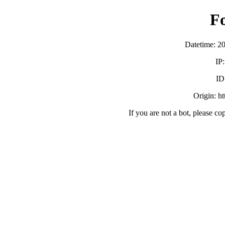
F
Datetime: 2
IP
ID
Origin: h
If you are not a bot, please co