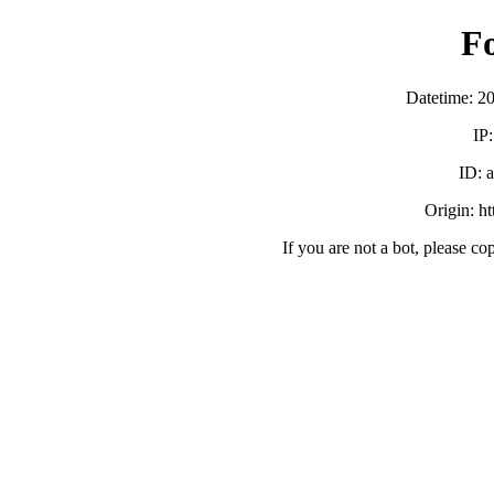
F
Datetime: 2
IP
ID:
Origin: h
If you are not a bot, please co