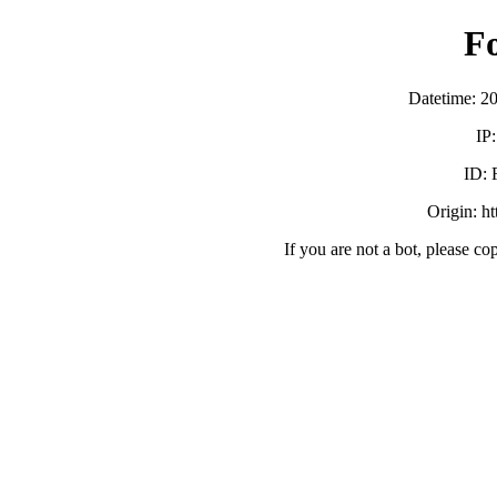
F
Datetime: 2
IP
ID:
Origin: h
If you are not a bot, please co