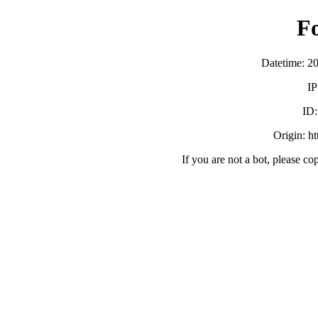
F
Datetime: 2
IP
ID
Origin: h
If you are not a bot, please co