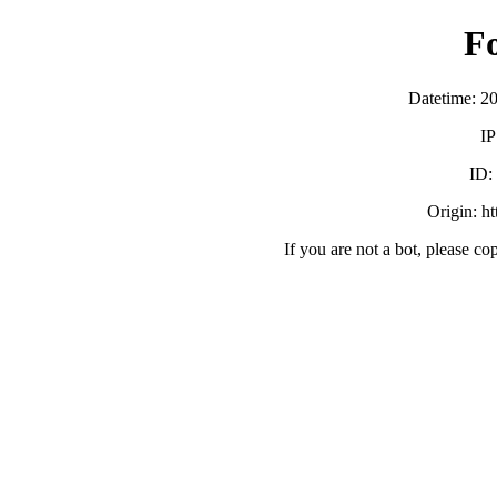
F
Datetime: 2
IP
ID
Origin: h
If you are not a bot, please co