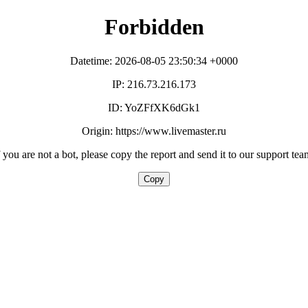
Forbidden
Datetime: 2026-08-05 23:50:34 +0000
IP: 216.73.216.173
ID: YoZFfXK6dGk1
Origin: https://www.livemaster.ru
f you are not a bot, please copy the report and send it to our support tea
Copy