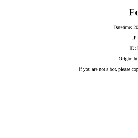
F
Datetime: 2
IP
ID:
Origin: h
If you are not a bot, please co