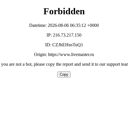
Forbidden
Datetime: 2026-08-06 06:35:12 +0000
IP: 216.73.217.150
ID: CZJhEHnsTuQ1
Origin: https://www.livemaster.ru
f you are not a bot, please copy the report and send it to our support tea
Copy