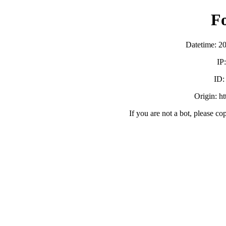
F
Datetime: 2
IP
ID
Origin: h
If you are not a bot, please co