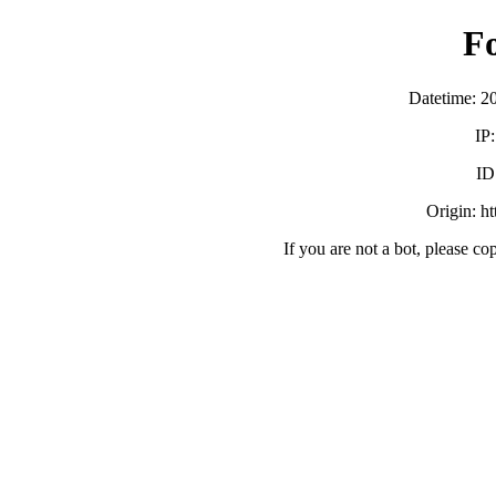
F
Datetime: 2
IP
ID
Origin: h
If you are not a bot, please co