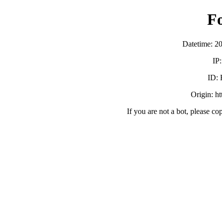
F
Datetime: 2
IP
ID:
Origin: h
If you are not a bot, please co