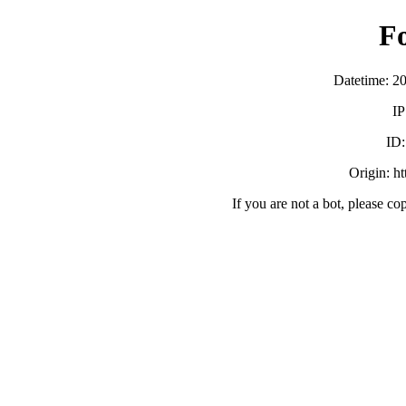
F
Datetime: 2
IP
ID
Origin: h
If you are not a bot, please co