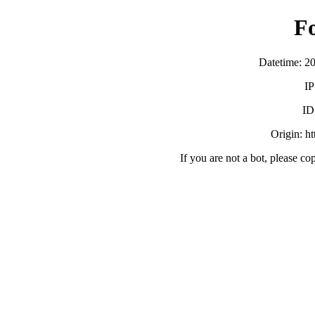
F
Datetime: 2
IP
ID
Origin: h
If you are not a bot, please co