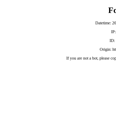
F
Datetime: 2
IP
ID:
Origin: h
If you are not a bot, please co