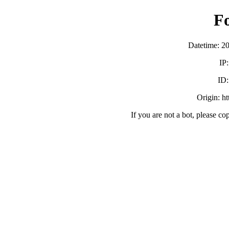
F
Datetime: 2
IP
ID
Origin: h
If you are not a bot, please co