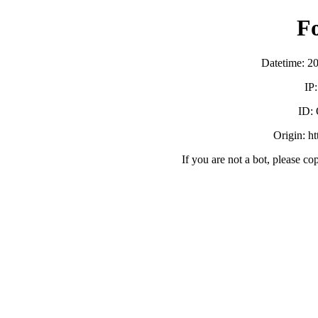
F
Datetime: 2
IP
ID:
Origin: h
If you are not a bot, please co