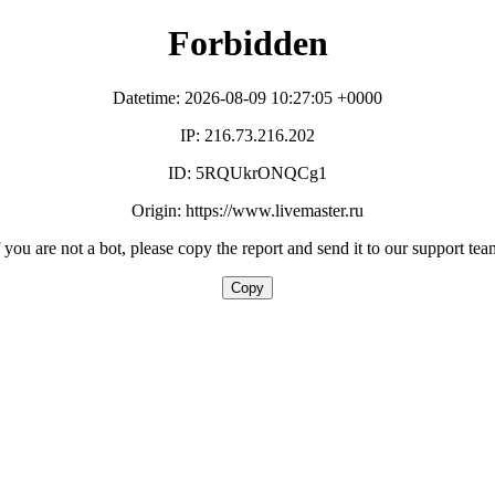
Forbidden
Datetime: 2026-08-09 10:27:05 +0000
IP: 216.73.216.202
ID: 5RQUkrONQCg1
Origin: https://www.livemaster.ru
f you are not a bot, please copy the report and send it to our support tea
Copy