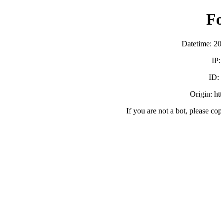
F
Datetime: 2
IP
ID:
Origin: h
If you are not a bot, please co