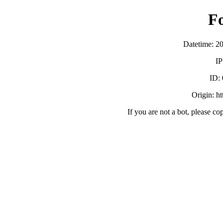
F
Datetime: 2
IP
ID:
Origin: h
If you are not a bot, please co