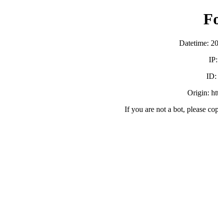
F
Datetime: 2
IP
ID
Origin: h
If you are not a bot, please co