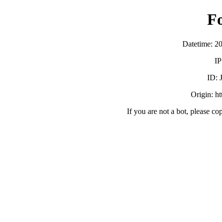
F
Datetime: 2
IP
ID:
Origin: h
If you are not a bot, please co