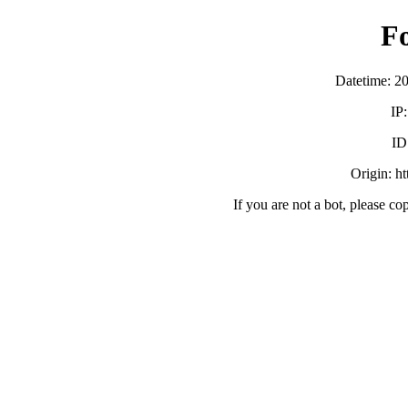
F
Datetime: 2
IP
ID
Origin: h
If you are not a bot, please co