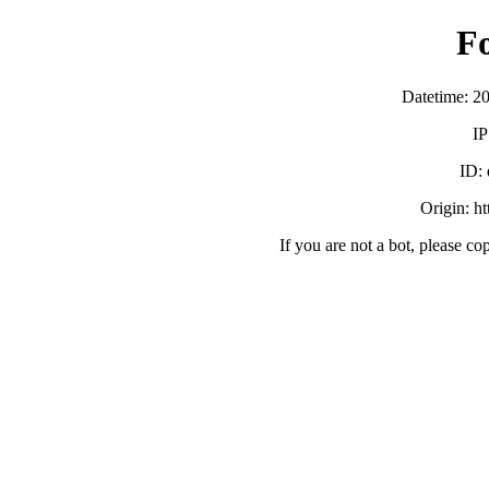
F
Datetime: 2
IP
ID:
Origin: h
If you are not a bot, please co