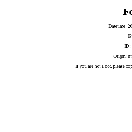
F
Datetime: 2
IP
ID:
Origin: h
If you are not a bot, please co