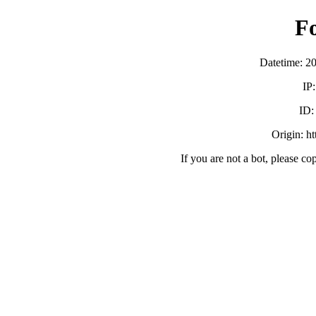
F
Datetime: 2
IP
ID
Origin: h
If you are not a bot, please co