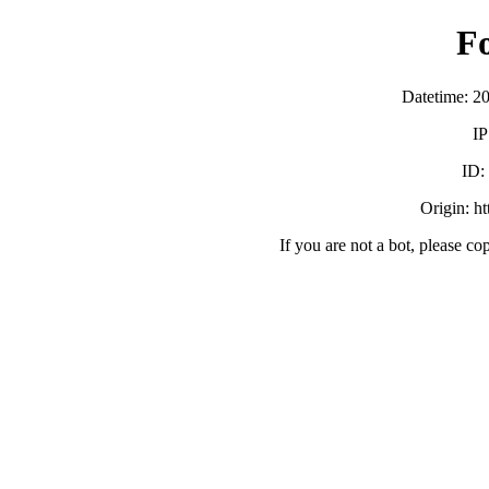
F
Datetime: 2
IP
ID
Origin: h
If you are not a bot, please co