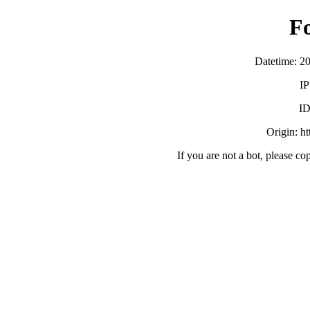
F
Datetime: 2
IP
ID
Origin: h
If you are not a bot, please co