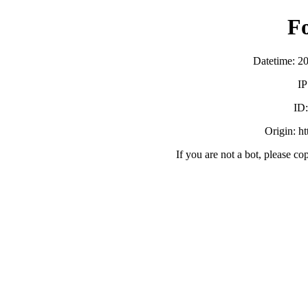
F
Datetime: 2
IP
ID
Origin: h
If you are not a bot, please co