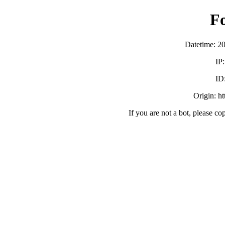
F
Datetime: 2
IP
ID
Origin: h
If you are not a bot, please co