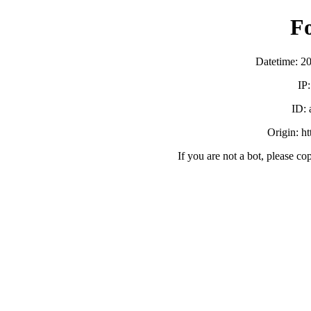
F
Datetime: 2
IP
ID:
Origin: h
If you are not a bot, please co