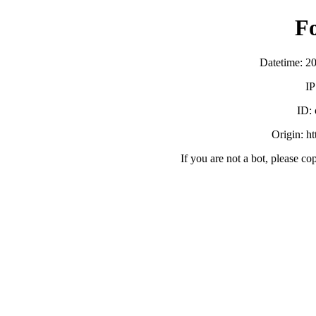
F
Datetime: 2
IP
ID:
Origin: h
If you are not a bot, please co